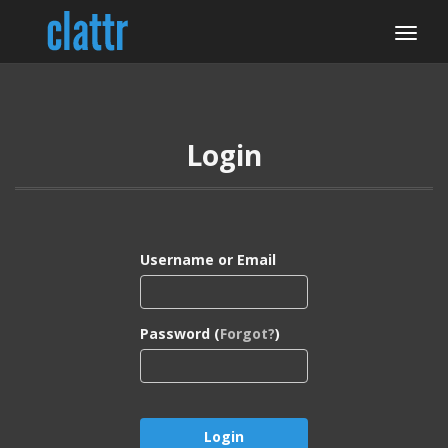
Login
Username or Email
Password (
Forgot?
)