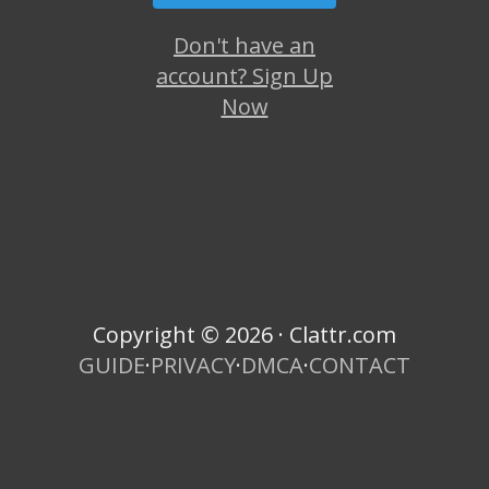
Don't have an
account? Sign Up
Now
Copyright © 2026 · Clattr.com
GUIDE
·
PRIVACY
·
DMCA
·
CONTACT