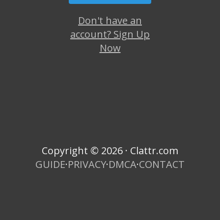
Don't have an
account? Sign Up
Now
Copyright © 2026 · Clattr.com
GUIDE
·
PRIVACY
·
DMCA
·
CONTACT