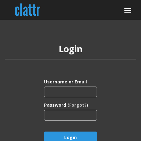
Login
Username or Email
Password (
Forgot?
)