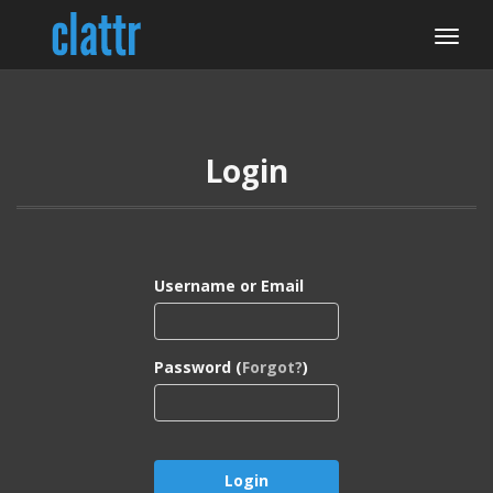
Login
Username or Email
Password (
Forgot?
)