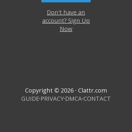
Don't have an
account? Sign Up
Now
Copyright © 2026 · Clattr.com
GUIDE
·
PRIVACY
·
DMCA
·
CONTACT