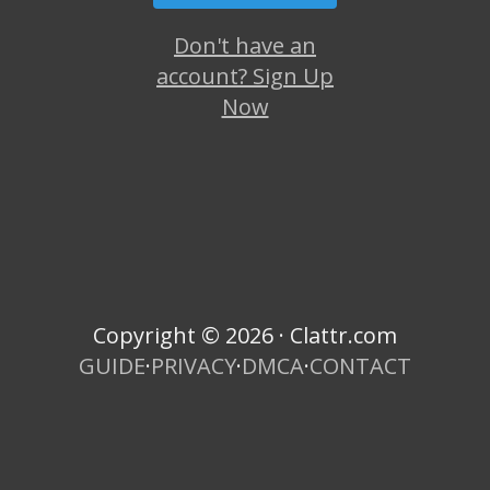
Don't have an
account? Sign Up
Now
Copyright © 2026 · Clattr.com
GUIDE
·
PRIVACY
·
DMCA
·
CONTACT