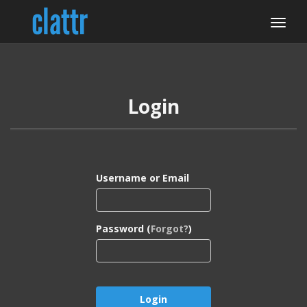
Login
Username or Email
Password (
Forgot?
)