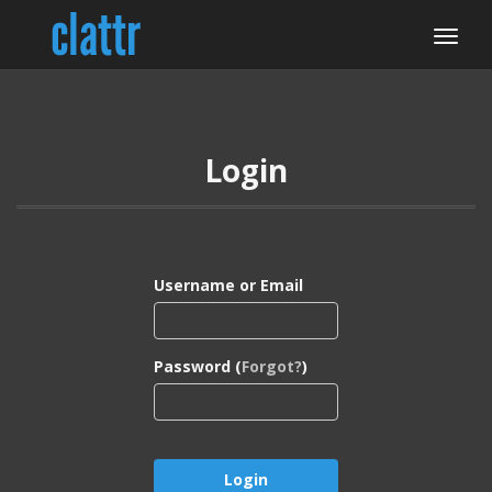
Login
Username or Email
Password (
Forgot?
)