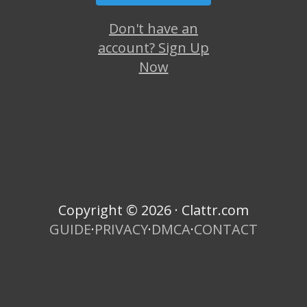
Don't have an
account? Sign Up
Now
Copyright © 2026 · Clattr.com
GUIDE
·
PRIVACY
·
DMCA
·
CONTACT