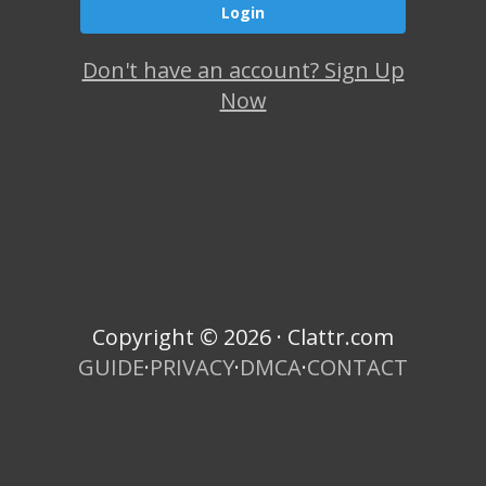
Don't have an account? Sign Up
Now
Copyright © 2026 · Clattr.com
GUIDE
·
PRIVACY
·
DMCA
·
CONTACT