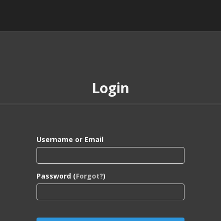
Login
Username or Email
Password (
Forgot?
)