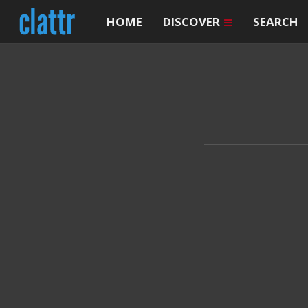
HOME
DISCOVER
SEARCH