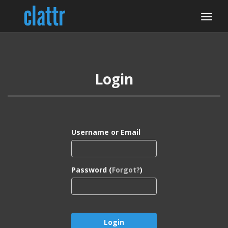
Login
Username or Email
Password (
Forgot?
)