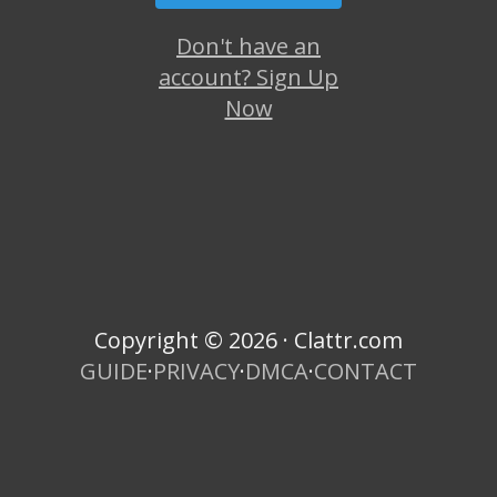
Don't have an
account? Sign Up
Now
Copyright © 2026 · Clattr.com
GUIDE
·
PRIVACY
·
DMCA
·
CONTACT