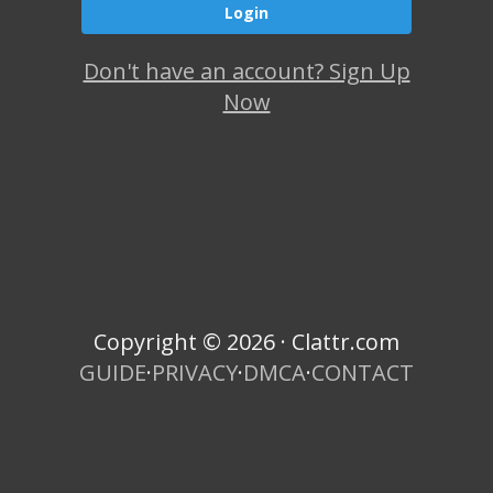
Don't have an account? Sign Up
Now
Copyright © 2026 · Clattr.com
GUIDE
·
PRIVACY
·
DMCA
·
CONTACT