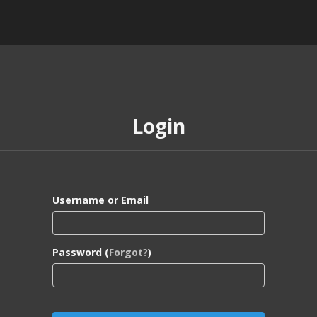
Login
Username or Email
Password (
Forgot?
)