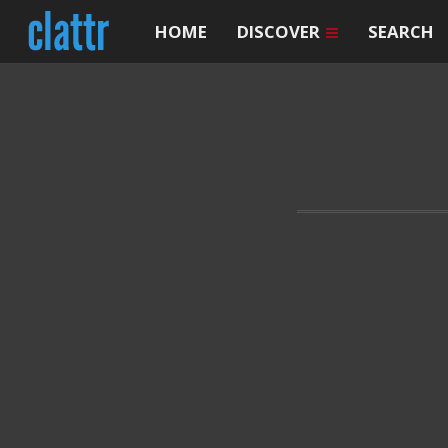
HOME
DISCOVER
SEARCH