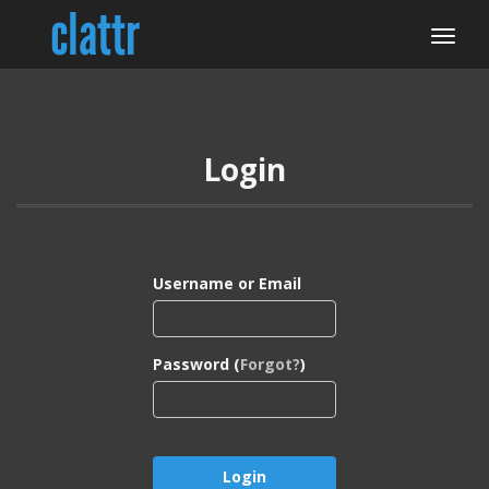
Login
Username or Email
Password (
Forgot?
)