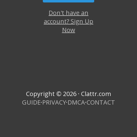
Don't have an
account? Sign Up
Now
Copyright © 2026 · Clattr.com
GUIDE
·
PRIVACY
·
DMCA
·
CONTACT