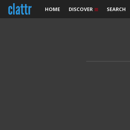
HOME
DISCOVER
SEARCH