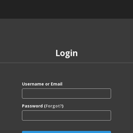
Login
Username or Email
Password (
Forgot?
)