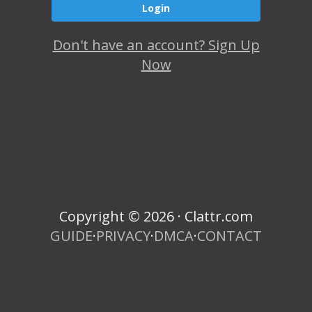
Don't have an account? Sign Up
Now
Copyright © 2026 · Clattr.com
GUIDE
·
PRIVACY
·
DMCA
·
CONTACT