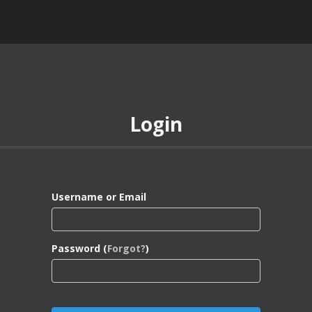
Login
Username or Email
Password (
Forgot?
)