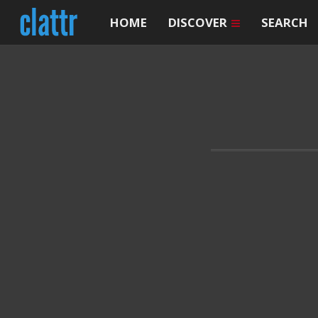
HOME
DISCOVER
SEARCH