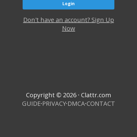
Don't have an account? Sign Up
Now
Copyright © 2026 · Clattr.com
GUIDE
·
PRIVACY
·
DMCA
·
CONTACT