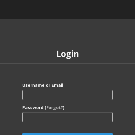
Login
Username or Email
Password (
Forgot?
)