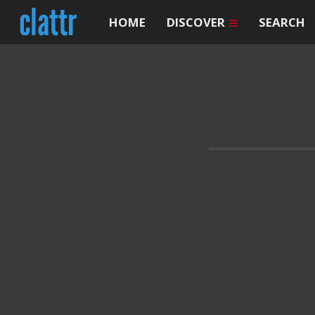
HOME
DISCOVER
SEARCH