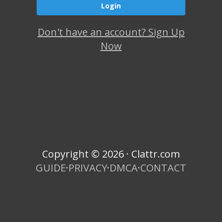
Don't have an account? Sign Up
Now
Copyright © 2026 · Clattr.com
GUIDE
·
PRIVACY
·
DMCA
·
CONTACT