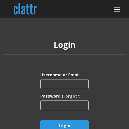
Login
Username or Email
Password (
Forgot?
)