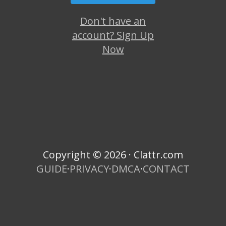
Don't have an
account? Sign Up
Now
Copyright © 2026 · Clattr.com
GUIDE
·
PRIVACY
·
DMCA
·
CONTACT