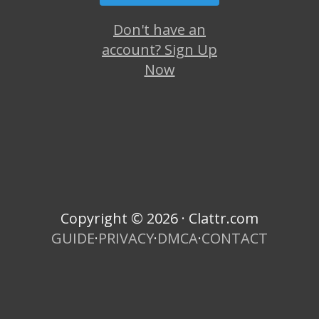
Don't have an
account? Sign Up
Now
Copyright © 2026 · Clattr.com
GUIDE
·
PRIVACY
·
DMCA
·
CONTACT