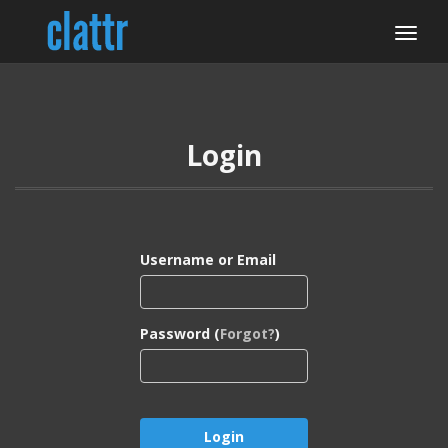
Login
Username or Email
Password (
Forgot?
)