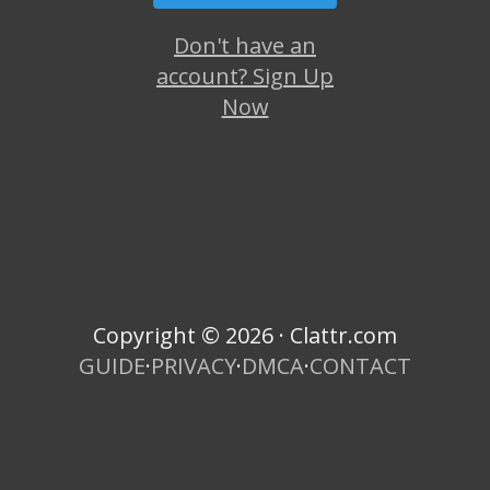
Don't have an
account? Sign Up
Now
Copyright © 2026 · Clattr.com
GUIDE
·
PRIVACY
·
DMCA
·
CONTACT