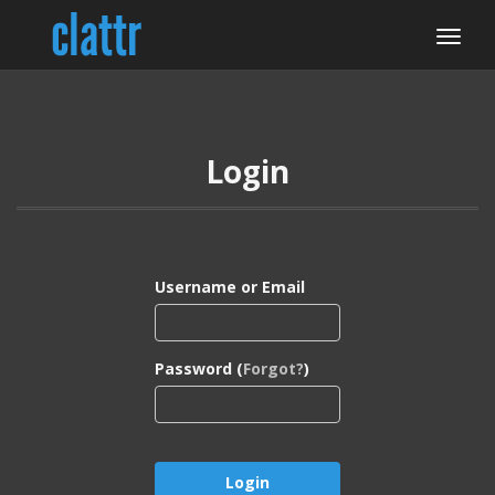
Login
Username or Email
Password (
Forgot?
)