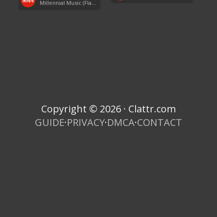
Millennial Music (Flashback Fridays)
Copyright © 2026 · Clattr.com
GUIDE
·
PRIVACY
·
DMCA
·
CONTACT