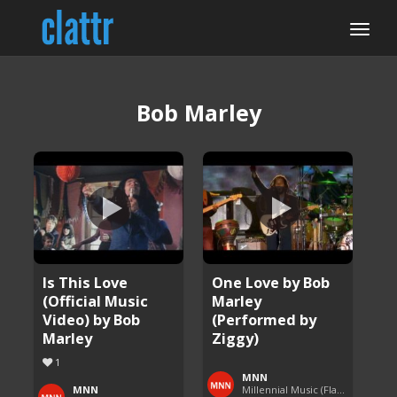
Bob Marley
Is This Love
One Love by Bob
(Official Music
Marley
Video) by Bob
(Performed by
Marley
Ziggy)
1
MNN
MNN
Millennial Music (Flashback Fridays)