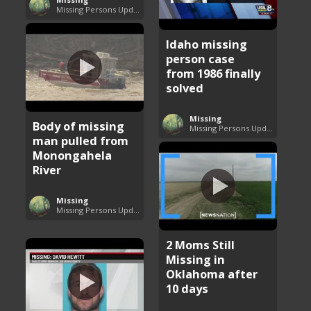
Missing Persons Updates
Idaho missing
person case
from 1986 finally
solved
Missing
Body of missing
Missing Persons Updates
man pulled from
Monongahela
River
Missing
Missing Persons Updates
2 Moms Still
Missing in
Oklahoma after
10 days