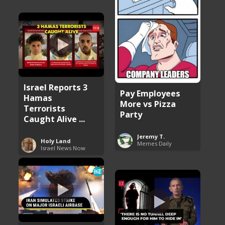
Israel Reports 3
Pay Employees
Hamas
More vs Pizza
Terrorists
Party
Caught Alive ...
Jeremy T.
Holy Land
Memes Daily
Israel News Now