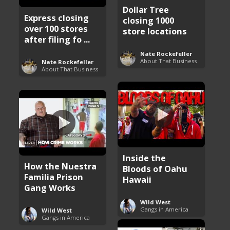
Dollar Tree
Express closing
closing 1000
over 100 stores
store locations
after filing fo ...
Nate Rockefeller
About That Business
Nate Rockefeller
About That Business
Inside the
How the Nuestra
Bloods of Oahu
Familia Prison
Hawaii
Gang Works
Wild West
Gangs in America
Wild West
Gangs in America