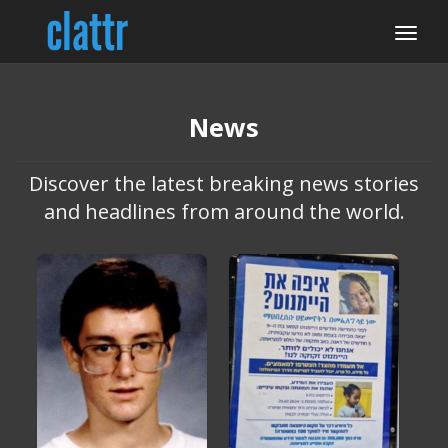
News
Discover the latest breaking news stories
and headlines from around the world.