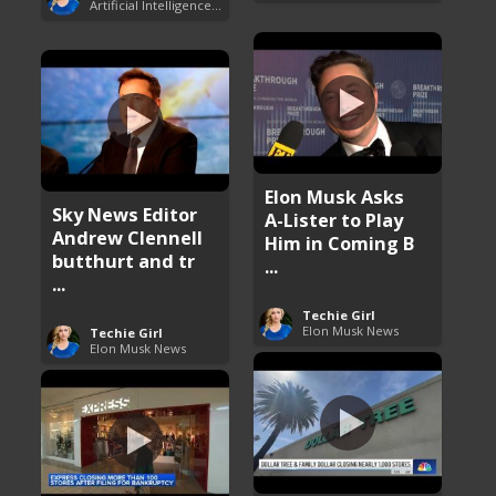
Artificial Intelligence (AI)
Elon Musk Asks
Sky News Editor
A-Lister to Play
Andrew Clennell
Him in Coming B
butthurt and tr
...
...
Techie Girl
Elon Musk News
Techie Girl
Elon Musk News