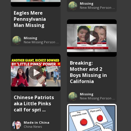
Missing
New Missing Person Cases
Eagles Mere
Pennsylvania
Man Missing
Missing
New Missing Person Cases
Breaking:
Mother and 2
Boys Missing in
California
Missing
Chinese Patriots
New Missing Person Cases
aka Little Pinks
call for spri ...
Made in China
China News