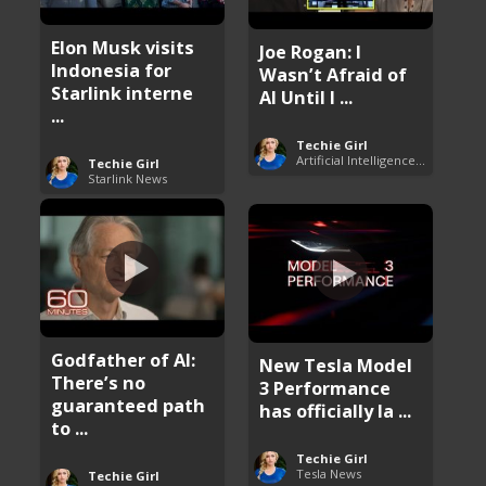
Elon Musk visits
Joe Rogan: I
Indonesia for
Wasn’t Afraid of
Starlink interne
AI Until I ...
...
Techie Girl
Artificial Intelligence (AI)
Techie Girl
Starlink News
Godfather of AI:
New Tesla Model
There’s no
3 Performance
guaranteed path
has officially la ...
to ...
Techie Girl
Tesla News
Techie Girl