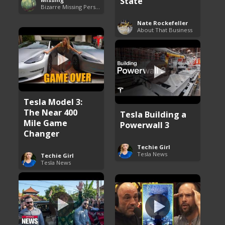
State
Bizarre Missing Persons Cases
Nate Rockefeller
About That Business
Tesla Model 3:
The Near 400
Tesla Building a
Mile Game
Powerwall 3
Changer
Techie Girl
Tesla News
Techie Girl
Tesla News