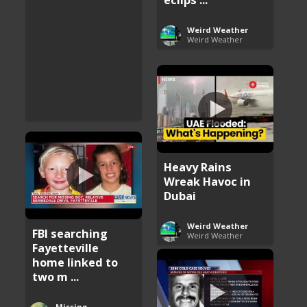
Weird Weather
Weird Weather
Heavy Rains
Wreak Havoc in
Dubai
Weird Weather
FBI searching
Weird Weather
Fayetteville
home linked to
two m ...
Missing