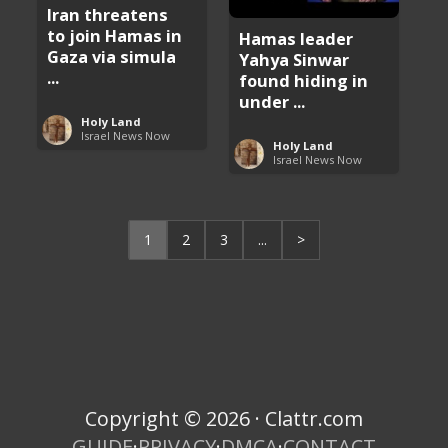
Iran threatens
to join Hamas in
Hamas leader
Gaza via simula
Yahya Sinwar
...
found hiding in
under ...
Holy Land
Israel News Now
Holy Land
Israel News Now
1
2
3
...
>
Copyright © 2026 · Clattr.com
GUIDE
·
PRIVACY
·
DMCA
·
CONTACT