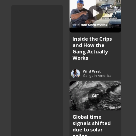
Inside the Crips
and How the
Gang Actually
Works
Wild West
Gangs in America
Global time
signals shifted
due to solar
eclips ...