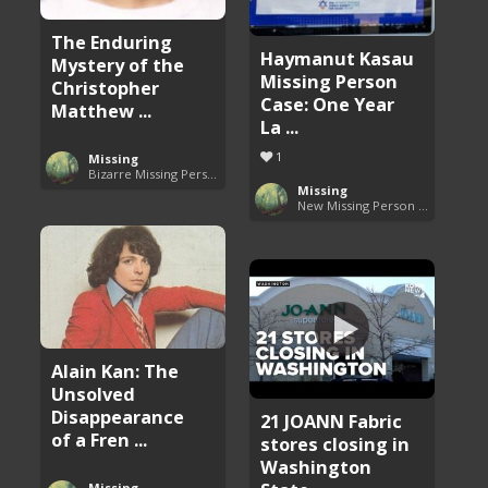
The Enduring
Haymanut Kasau
Mystery of the
Missing Person
Christopher
Case: One Year
Matthew ...
La ...
1
Missing
Bizarre Missing Persons Cases
Missing
New Missing Person Cases
Alain Kan: The
Unsolved
Disappearance
21 JOANN Fabric
of a Fren ...
stores closing in
Washington
Missing