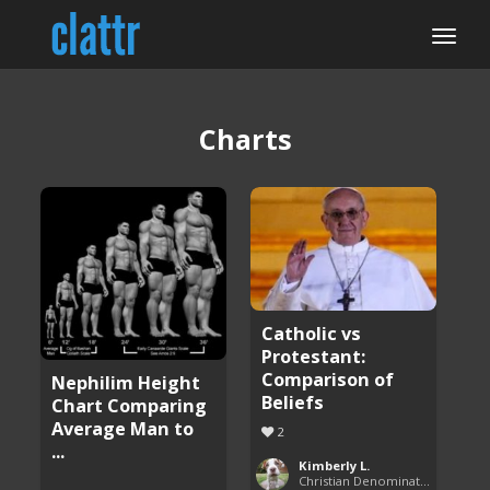
Charts
Catholic vs
Protestant:
Comparison of
Nephilim Height
Beliefs
Chart Comparing
Average Man to
2
...
Kimberly L.
Christian Denominations: Charts and Comparisons