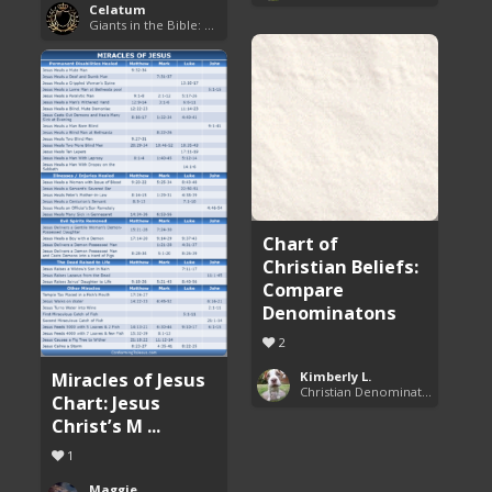
Celatum
Giants in the Bible: Nephilim and Rephaim
Chart of
Christian Beliefs:
Compare
Denominatons
2
Miracles of Jesus
Kimberly L.
Christian Denominations: Charts and Comparisons
Chart: Jesus
Christ’s M ...
1
Maggie