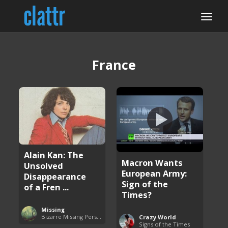
France
Alain Kan: The
Macron Wants
Unsolved
European Army:
Disappearance
Sign of the
of a Fren ...
Times?
Missing
Bizarre Missing Persons Cases
Crazy World
Signs of the Times