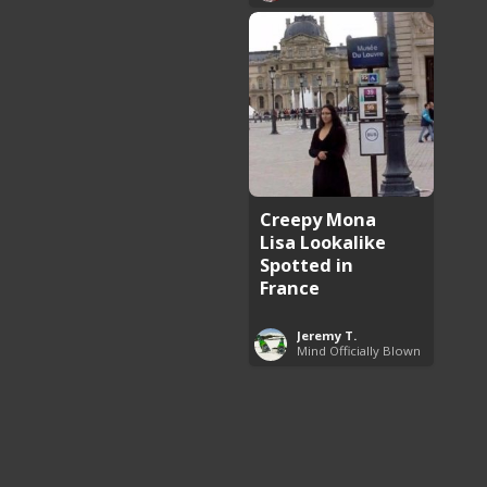
Creepy Mona
Lisa Lookalike
Spotted in
France
Jeremy T.
Mind Officially Blown