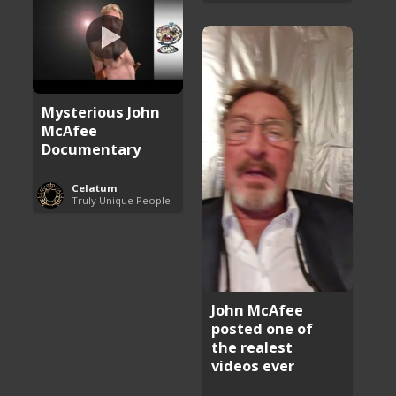
Mysterious John
McAfee
Documentary
Celatum
Truly Unique People
John McAfee
posted one of
the realest
videos ever