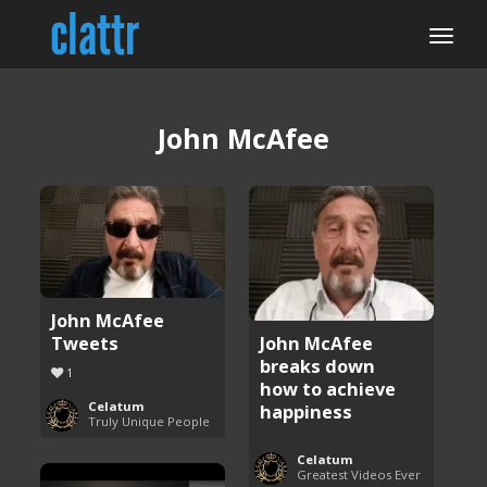
John McAfee
John McAfee
Tweets
John McAfee
breaks down
1
how to achieve
Celatum
happiness
Truly Unique People
Celatum
Greatest Videos Ever