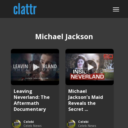
Michael Jackson
Leaving
Michael
Neverland: The
Jackson’s Maid
Aftermath
Reveals the
Documentary
Secret ...
Celebi
Celebi
Celeb News
Celeb News