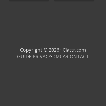
Copyright © 2026 · Clattr.com
GUIDE
·
PRIVACY
·
DMCA
·
CONTACT