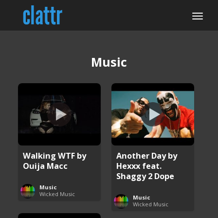
Music
Walking WTF by
Another Day by
Ouija Macc
Hexxx feat.
Shaggy 2 Dope
Music
Wicked Music
Music
Wicked Music