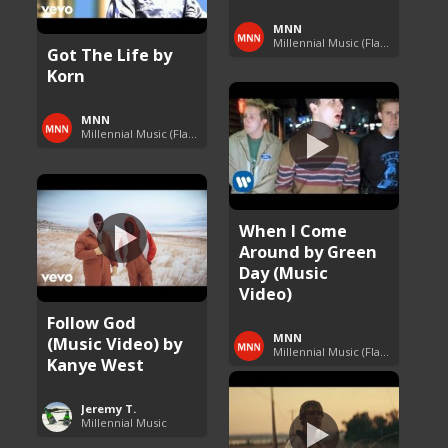
MNN
Millennial Music (Flashback Fridays)
Got The Life by
Korn
MNN
Millennial Music (Flashback Fridays)
When I Come
Around by Green
Day (Music
Video)
Follow God
MNN
(Music Video) by
Millennial Music (Flashback Fridays)
Kanye West
Jeremy T.
Millennial Music