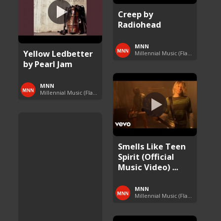
Creep by
Radiohead
MNN
Yellow Ledbetter
Millennial Music (Flashback Fridays)
by Pearl Jam
MNN
Millennial Music (Flashback Fridays)
Smells Like Teen
Spirit (Official
Music Video) ...
MNN
Millennial Music (Flashback Fridays)