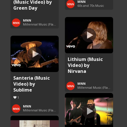
(Music Video) by
MNN
60s and 70s Music
Green Day
MNN
Millennial Music (Flashback Fridays)
Lithium (Music
Video) by
Nirvana
Santeria (Music
Video) by
MNN
Millennial Music (Flashback Fridays)
Sublime
1
MNN
Millennial Music (Flashback Fridays)