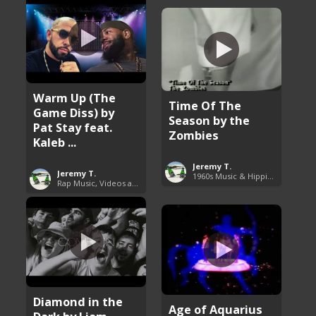
Warm Up (The
Time Of The
Game Diss) by
Season by the
Pat Stay feat.
Zombies
Kaleb ...
Jeremy T.
Jeremy T.
1960s Music & Hippie Songs
Rap Music, Videos and More
Diamond in the
Age of Aquarius