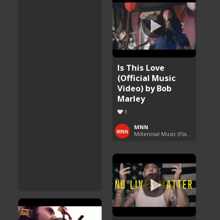
Is This Love
(Official Music
Video) by Bob
Marley
1
MNN
Millennial Music (Flashback Fridays)