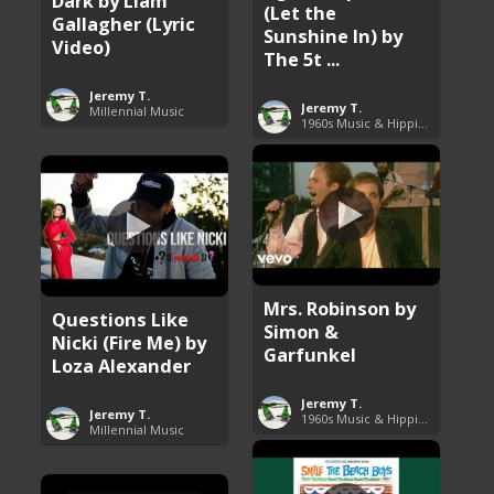
Dark by Liam
(Let the
Gallagher (Lyric
Sunshine In) by
Video)
The 5t ...
Jeremy T.
Jeremy T.
Millennial Music
1960s Music & Hippie Songs
Mrs. Robinson by
Questions Like
Simon &
Nicki (Fire Me) by
Garfunkel
Loza Alexander
Jeremy T.
Jeremy T.
1960s Music & Hippie Songs
Millennial Music