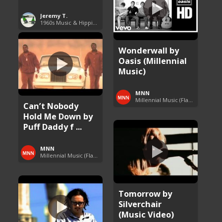
Jeremy T.
1960s Music & Hippie Songs
Wonderwall by
Oasis (Millennial
Music)
MNN
Millennial Music (Flashback Fridays)
Can’t Nobody
Hold Me Down by
Puff Daddy f ...
MNN
Millennial Music (Flashback Fridays)
Tomorrow by
Silverchair
(Music Video)