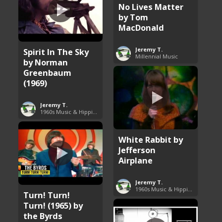
No Lives Matter
by Tom
MacDonald
Jeremy T.
Spirit In The Sky
Millennial Music
by Norman
Greenbaum
(1969)
Jeremy T.
1960s Music & Hippie Songs
White Rabbit by
Jefferson
Airplane
Jeremy T.
1960s Music & Hippie Songs
Turn! Turn!
Turn! (1965) by
the Byrds