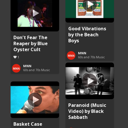
Good Vibrations
by the Beach
Don’t Fear The
Boys
Reaper by Blue
Oyster Cult
MNN
1
60s and 70s Music
MNN
60s and 70s Music
Paranoid (Music
Video) by Black
Sabbath
Basket Case