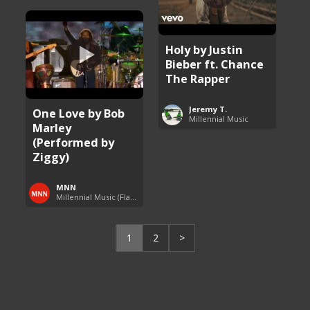
Holy by Justin
Bieber ft. Chance
The Rapper
Jeremy T.
One Love by Bob
Millennial Music
Marley
(Performed by
Ziggy)
MNN
Millennial Music (Flashback Fridays)
1
2
>