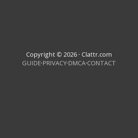
Copyright © 2026 · Clattr.com
GUIDE
·
PRIVACY
·
DMCA
·
CONTACT