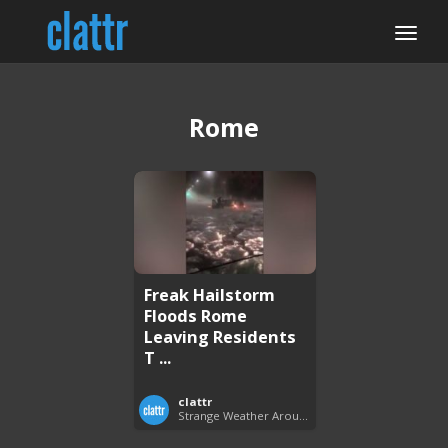
Rome
Freak Hailstorm
Floods Rome
Leaving Residents
T ...
clattr
Strange Weather Around the World