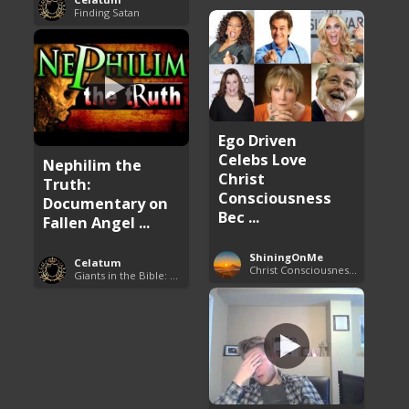
Finding Satan
Ego Driven
Celebs Love
Nephilim the
Christ
Truth:
Consciousness
Documentary on
Bec ...
Fallen Angel ...
ShiningOnMe
Celatum
Christ Consciousness Debunked
Giants in the Bible: Nephilim and Rephaim