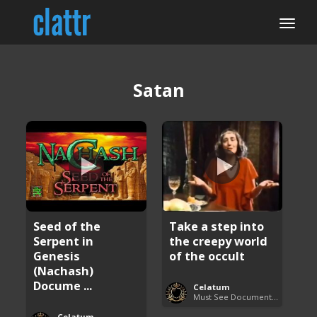
Satan
Seed of the
Take a step into
Serpent in
the creepy world
Genesis
of the occult
(Nachash)
Docume ...
Celatum
Must See Documentaries
Celatum