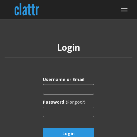
Login
Username or Email
Password (
Forgot?
)