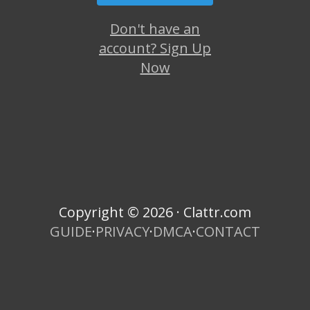
Don't have an
account? Sign Up
Now
Copyright © 2026 · Clattr.com
GUIDE
·
PRIVACY
·
DMCA
·
CONTACT