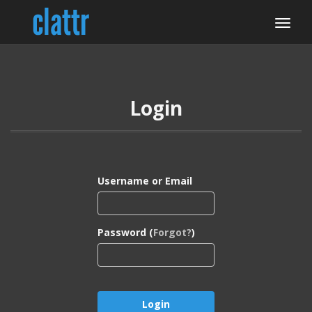
Login
Username or Email
Password (
Forgot?
)