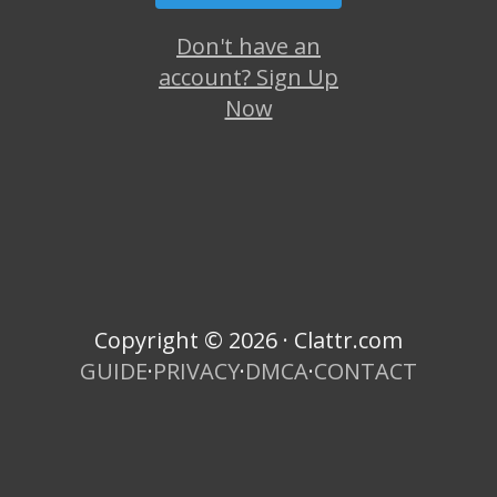
Don't have an
account? Sign Up
Now
Copyright © 2026 · Clattr.com
GUIDE
·
PRIVACY
·
DMCA
·
CONTACT