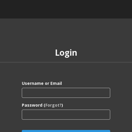
Login
Username or Email
Password (
Forgot?
)