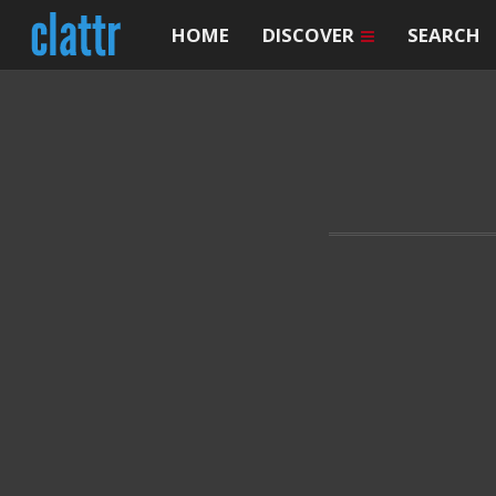
HOME
DISCOVER
SEARCH