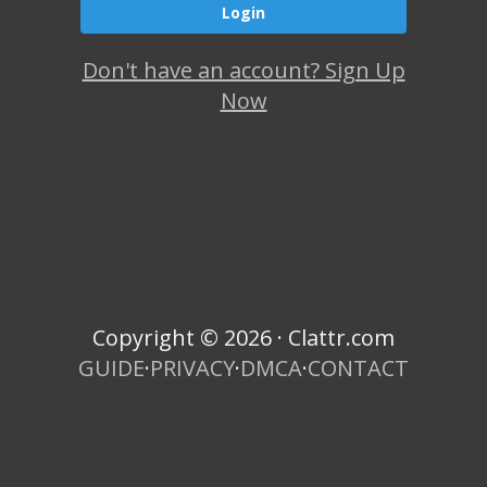
Don't have an account? Sign Up
Now
Copyright © 2026 · Clattr.com
GUIDE
·
PRIVACY
·
DMCA
·
CONTACT