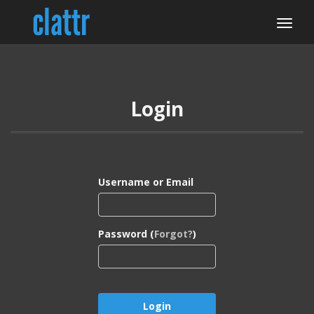
Login
Username or Email
Password (
Forgot?
)