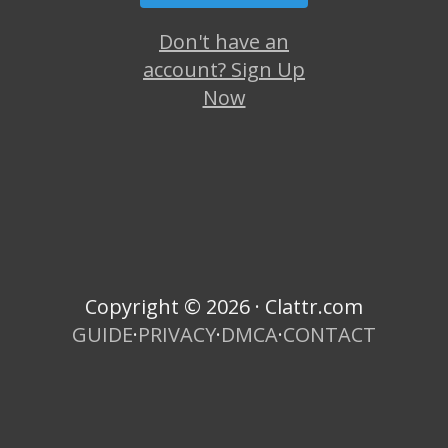
Don't have an
account? Sign Up
Now
Copyright © 2026 · Clattr.com
GUIDE
·
PRIVACY
·
DMCA
·
CONTACT