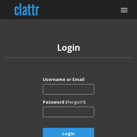
Login
Username or Email
Password (
Forgot?
)