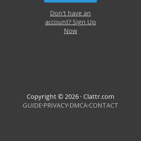
Don't have an
account? Sign Up
Now
Copyright © 2026 · Clattr.com
GUIDE
·
PRIVACY
·
DMCA
·
CONTACT