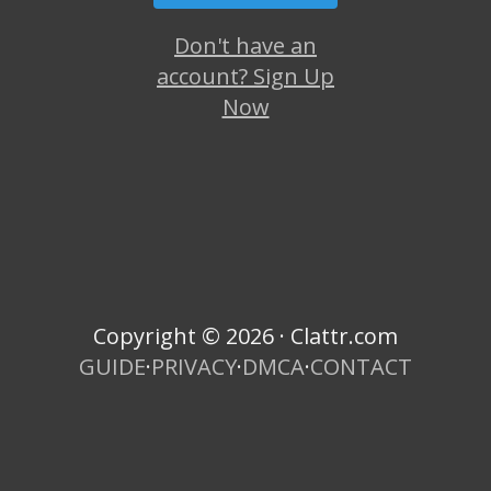
Don't have an
account? Sign Up
Now
Copyright © 2026 · Clattr.com
GUIDE
·
PRIVACY
·
DMCA
·
CONTACT