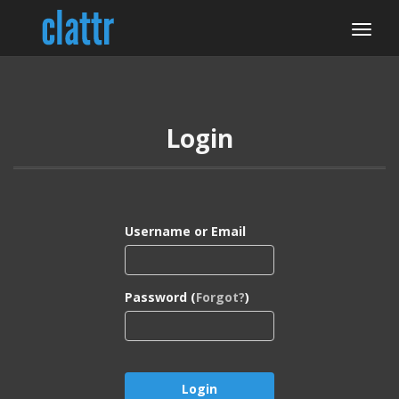
Login
Username or Email
Password (
Forgot?
)