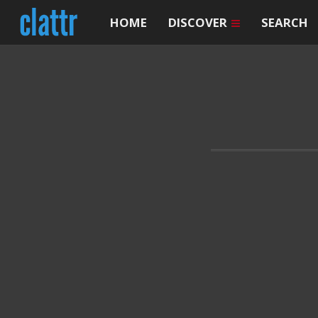
HOME
DISCOVER
SEARCH