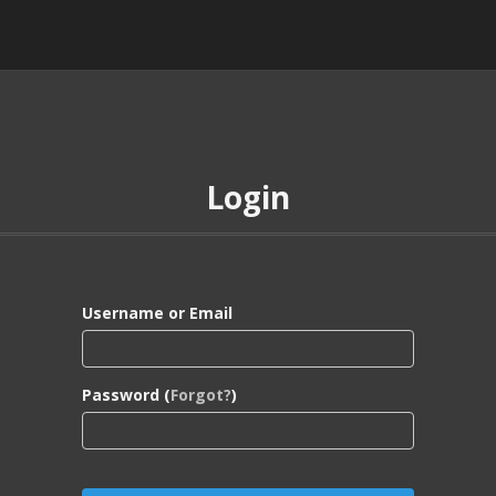
Login
Username or Email
Password (
Forgot?
)