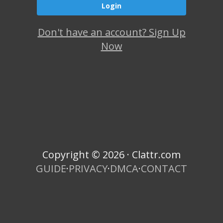
Don't have an account? Sign Up
Now
Copyright © 2026 · Clattr.com
GUIDE
·
PRIVACY
·
DMCA
·
CONTACT