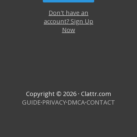
Don't have an
account? Sign Up
Now
Copyright © 2026 · Clattr.com
GUIDE
·
PRIVACY
·
DMCA
·
CONTACT