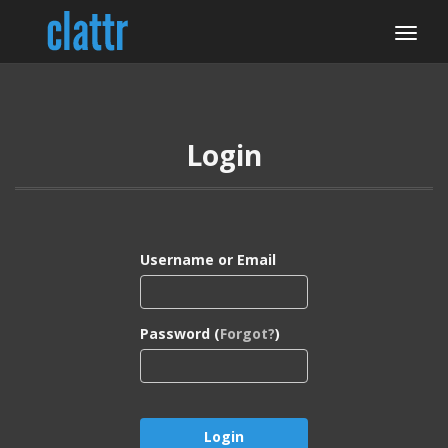
Login
Username or Email
Password (
Forgot?
)