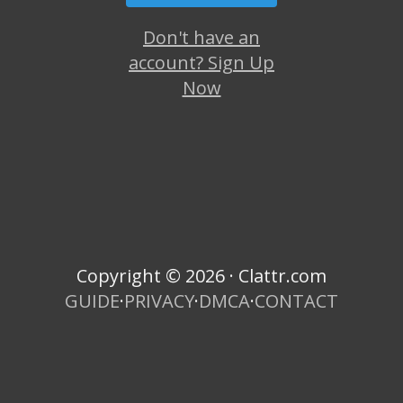
Don't have an
account? Sign Up
Now
Copyright © 2026 · Clattr.com
GUIDE
·
PRIVACY
·
DMCA
·
CONTACT