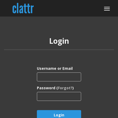
Login
Username or Email
Password (
Forgot?
)