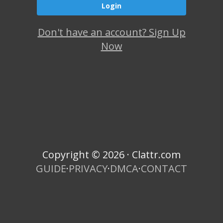
Don't have an account? Sign Up
Now
Copyright © 2026 · Clattr.com
GUIDE
·
PRIVACY
·
DMCA
·
CONTACT