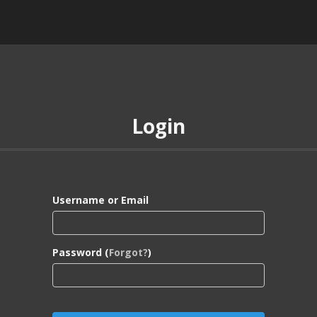
Login
Username or Email
Password (
Forgot?
)