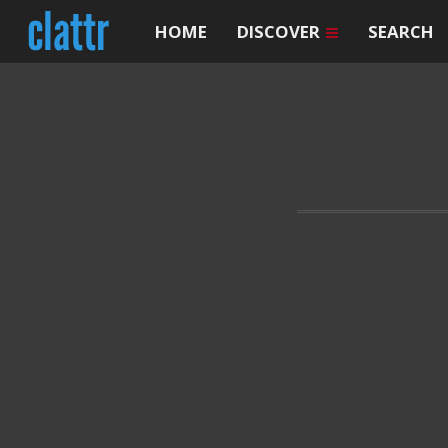
HOME
DISCOVER
SEARCH