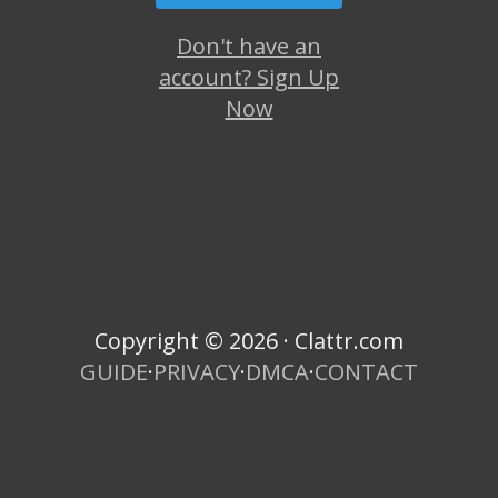
Don't have an
account? Sign Up
Now
Copyright © 2026 · Clattr.com
GUIDE
·
PRIVACY
·
DMCA
·
CONTACT