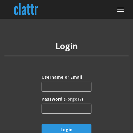
Login
Username or Email
Password (
Forgot?
)