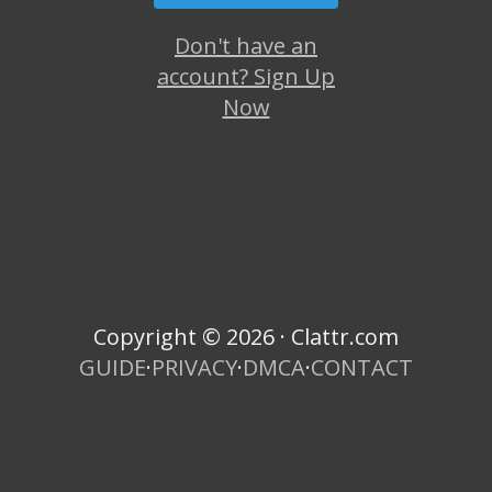
Don't have an
account? Sign Up
Now
Copyright © 2026 · Clattr.com
GUIDE
·
PRIVACY
·
DMCA
·
CONTACT