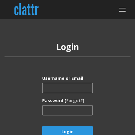
Login
Username or Email
Password (
Forgot?
)