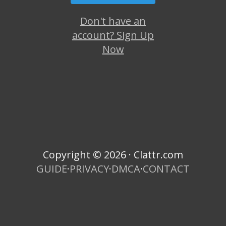
Don't have an
account? Sign Up
Now
Copyright © 2026 · Clattr.com
GUIDE
·
PRIVACY
·
DMCA
·
CONTACT