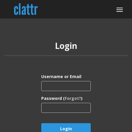
Login
Username or Email
Password (
Forgot?
)