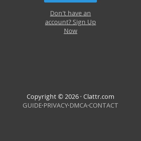
Don't have an
account? Sign Up
Now
Copyright © 2026 · Clattr.com
GUIDE
·
PRIVACY
·
DMCA
·
CONTACT