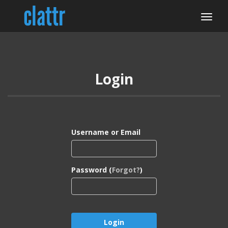
Login
Username or Email
Password (
Forgot?
)