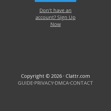
Don't have an
account? Sign Up
Now
Copyright © 2026 · Clattr.com
GUIDE
·
PRIVACY
·
DMCA
·
CONTACT