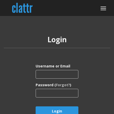
Login
Username or Email
Password (
Forgot?
)