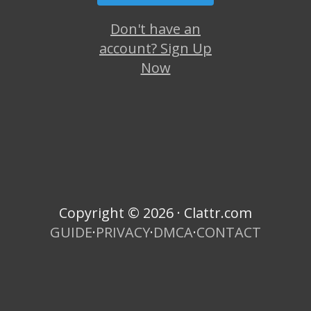
Don't have an
account? Sign Up
Now
Copyright © 2026 · Clattr.com
GUIDE
·
PRIVACY
·
DMCA
·
CONTACT