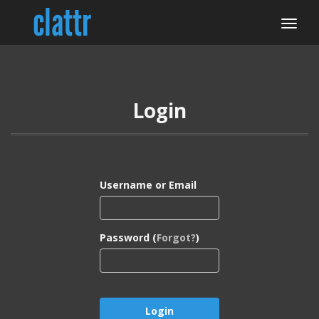
Login
Username or Email
Password (
Forgot?
)