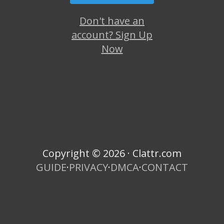
Don't have an
account? Sign Up
Now
Copyright © 2026 · Clattr.com
GUIDE
·
PRIVACY
·
DMCA
·
CONTACT