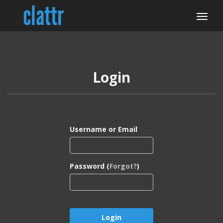
Login
Username or Email
Password (
Forgot?
)