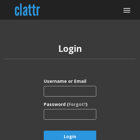
Login
Username or Email
Password (
Forgot?
)