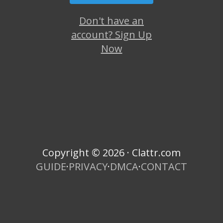
Don't have an
account? Sign Up
Now
Copyright © 2026 · Clattr.com
GUIDE
·
PRIVACY
·
DMCA
·
CONTACT