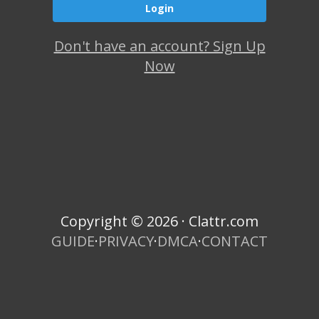
Don't have an account? Sign Up
Now
Copyright © 2026 · Clattr.com
GUIDE
·
PRIVACY
·
DMCA
·
CONTACT