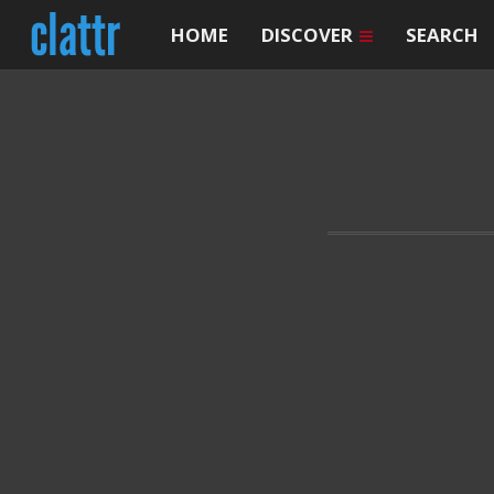
HOME
DISCOVER
SEARCH