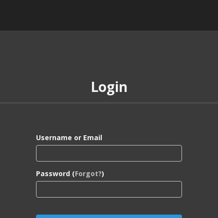
Login
Username or Email
Password (
Forgot?
)