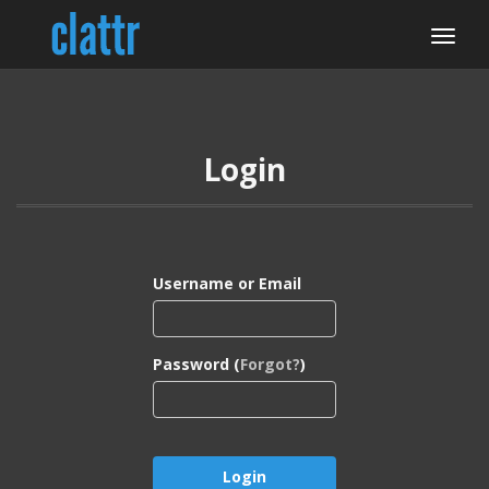
Login
Username or Email
Password (
Forgot?
)