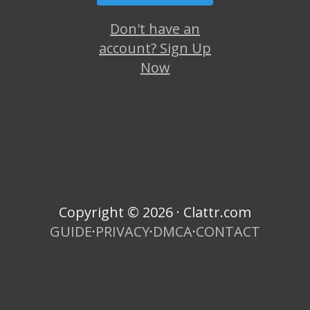
Don't have an
account? Sign Up
Now
Copyright © 2026 · Clattr.com
GUIDE
·
PRIVACY
·
DMCA
·
CONTACT