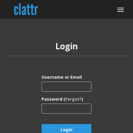
Login
Username or Email
Password (
Forgot?
)