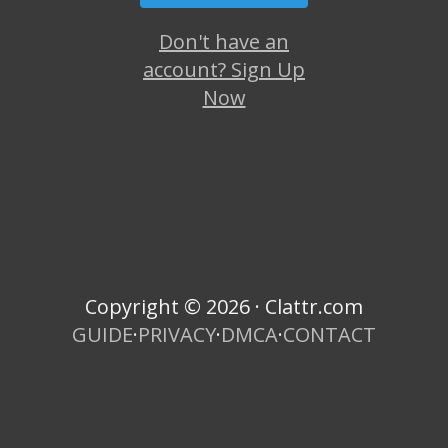
Don't have an
account? Sign Up
Now
Copyright © 2026 · Clattr.com
GUIDE
·
PRIVACY
·
DMCA
·
CONTACT