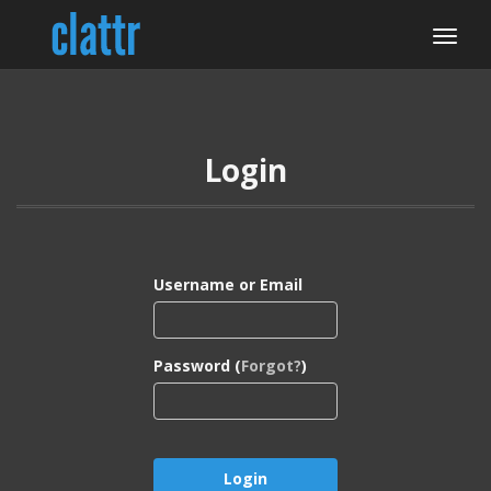
Login
Username or Email
Password (
Forgot?
)