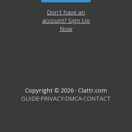
Don't have an
account? Sign Up
Now
Copyright © 2026 · Clattr.com
GUIDE
·
PRIVACY
·
DMCA
·
CONTACT