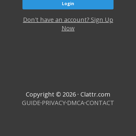
Don't have an account? Sign Up
Now
Copyright © 2026 · Clattr.com
GUIDE
·
PRIVACY
·
DMCA
·
CONTACT