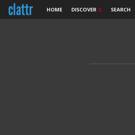
HOME
DISCOVER
SEARCH