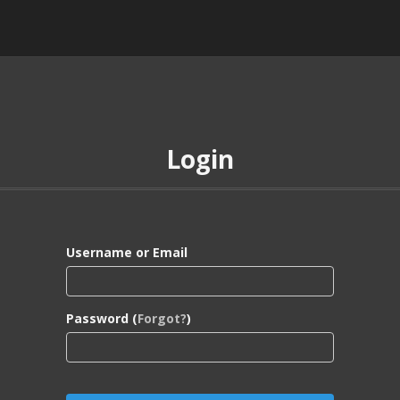
Login
Username or Email
Password (
Forgot?
)