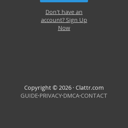
Don't have an
account? Sign Up
Now
Copyright © 2026 · Clattr.com
GUIDE
·
PRIVACY
·
DMCA
·
CONTACT