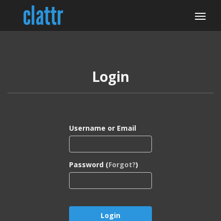
Login
Username or Email
Password (
Forgot?
)