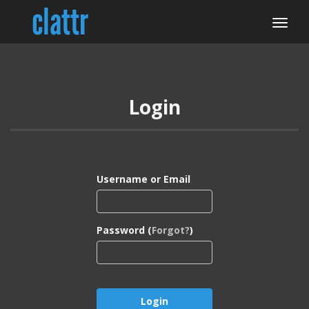
Login
Username or Email
Password (
Forgot?
)