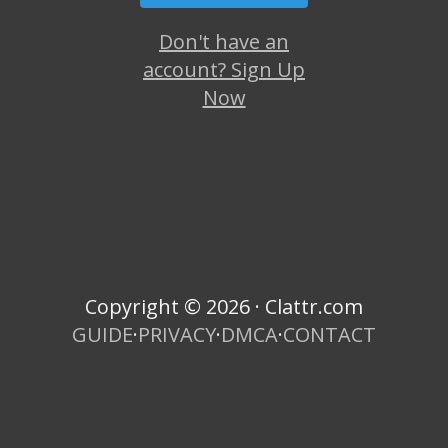
Don't have an
account? Sign Up
Now
Copyright © 2026 · Clattr.com
GUIDE
·
PRIVACY
·
DMCA
·
CONTACT