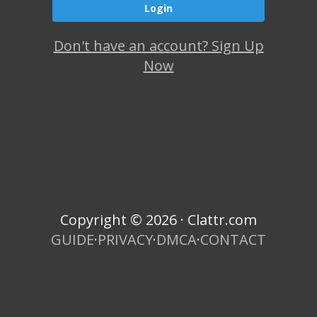
Don't have an account? Sign Up
Now
Copyright © 2026 · Clattr.com
GUIDE
·
PRIVACY
·
DMCA
·
CONTACT