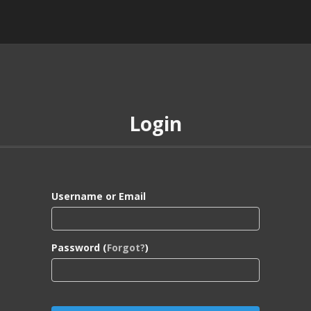
Login
Username or Email
Password (
Forgot?
)