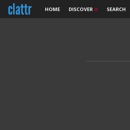
HOME
DISCOVER
SEARCH